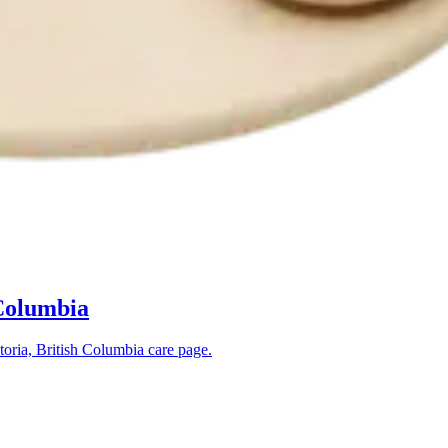
 Columbia
toria, British Columbia
care page.