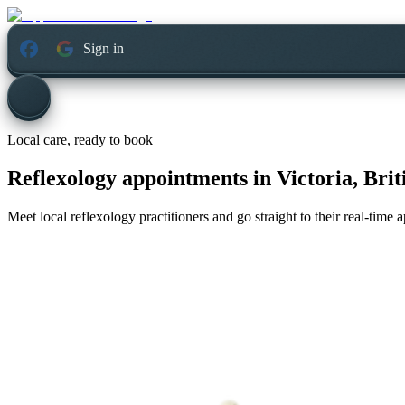
Sign in
Local care, ready to book
Reflexology appointments in
Victoria, Bri
Meet local reflexology practitioners and go straight to their real-time