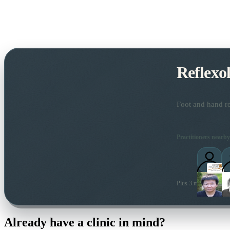
Reflexo
Foot and hand re
Practitioners nearby
Plus 3 more local prac
Already have a clinic in mind?