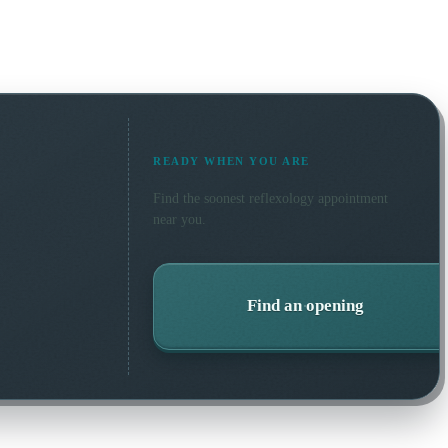
READY WHEN YOU ARE
Find the soonest
reflexology
appointment
near you.
Find an opening