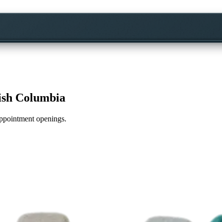
tish Columbia
 appointment openings.