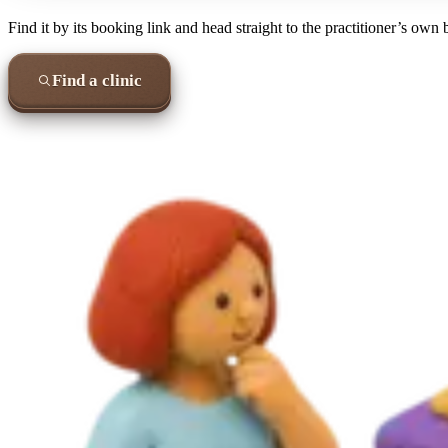
Find it by its booking link and head straight to the practitioner’s own
Find a clinic