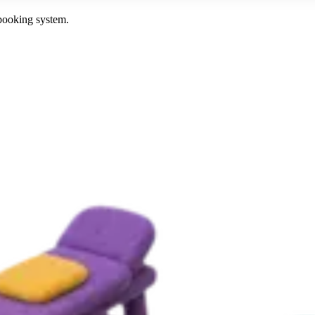
 booking system.