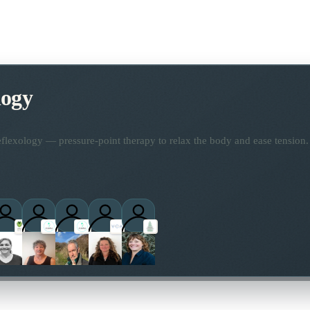
logy
flexology — pressure-point therapy to relax the body and ease tension.
titioners