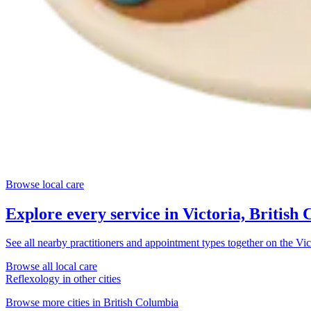
Browse local care
Explore every service in
Victoria, British
See all nearby practitioners and appointment types together on the
Vic
Browse all local care
Reflexology
in other cities
Browse more cities in
British Columbia