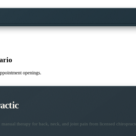
ario
e appointment openings.
actic
manual therapy for back, neck, and joint pain from licensed chiropract