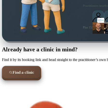
Practitioners nearby
Plus 152 more local pr
Already have a clinic in mind?
Find it by its booking link and head straight to the practitioner’s own
Find a clinic