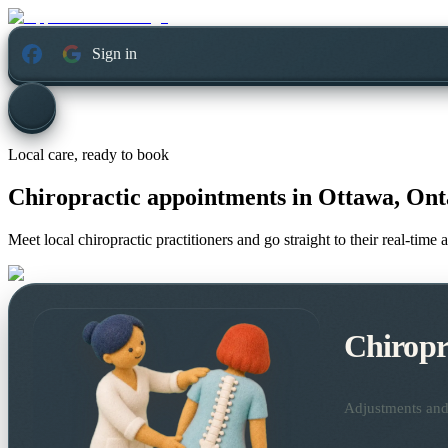
Sign in
Local care, ready to book
Chiropractic appointments in
Ottawa, Ont
Meet local chiropractic practitioners and go straight to their real-tim
Chiropr
Adjustments and 