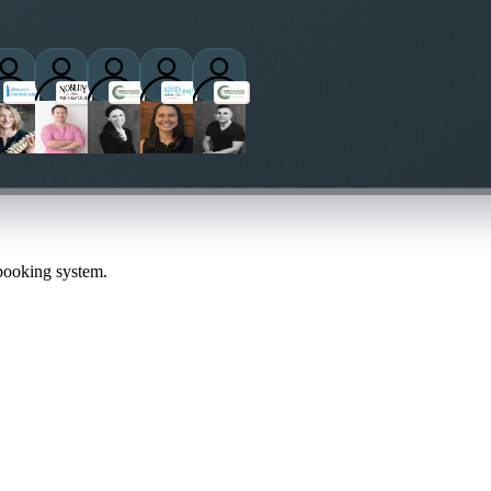
actitioners
 booking system.