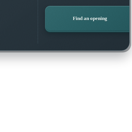
Find an opening