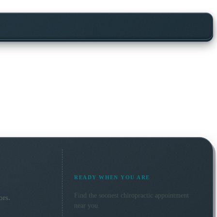
READY WHEN YOU ARE
Find the soonest
chiropractic
appointment
ors.
near you.