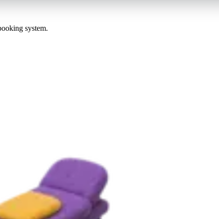
 booking system.