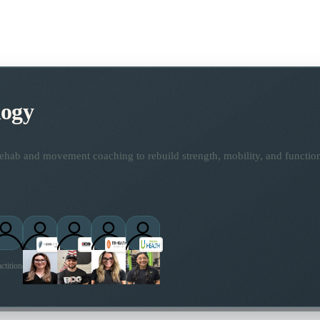
logy
ehab and movement coaching to rebuild strength, mobility, and functio
ctitioners