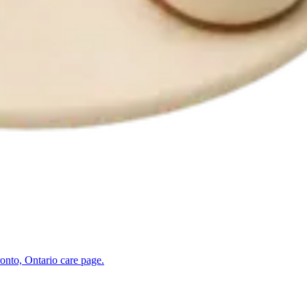
onto, Ontario
care page.