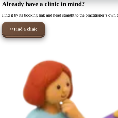
Already have a clinic in mind?
Find it by its booking link and head straight to the practitioner’s own
Find a clinic