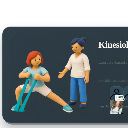
Kinesio
Exercise-based r
Practitioners nearby
Plus 30 more local pra