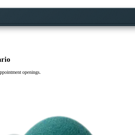
ario
 appointment openings.