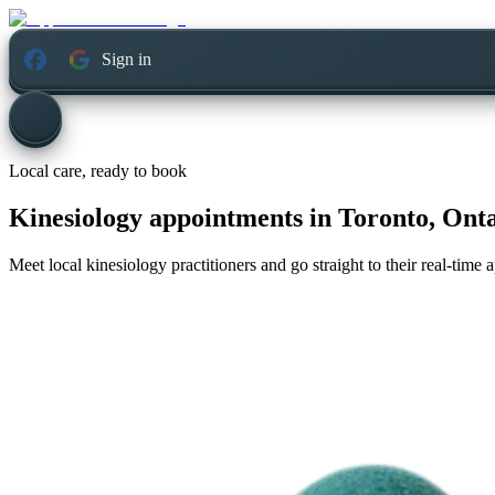
Sign in
Local care, ready to book
Kinesiology appointments in
Toronto, Ont
Meet local kinesiology practitioners and go straight to their real-time