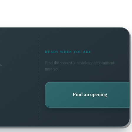
READY WHEN YOU ARE
Find the soonest
kinesiology
appointment
n.
near you.
Find an opening