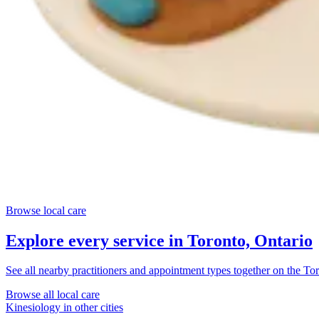
Browse local care
Explore every service in
Toronto, Ontario
See all nearby practitioners and appointment types together on the
Tor
Browse all local care
Kinesiology
in other cities