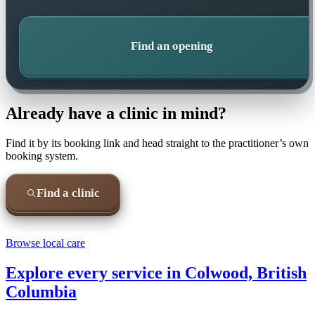
Find an opening
Already have a clinic in mind?
Find it by its booking link and head straight to the practitioner’s own
booking system.
Find a clinic
Browse local care
Explore every service in
Colwood, British
Columbia