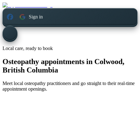
Sign in
Local care, ready to book
Osteopathy appointments in
Colwood,
British Columbia
Meet local osteopathy practitioners and go straight to their real-time
appointment openings.