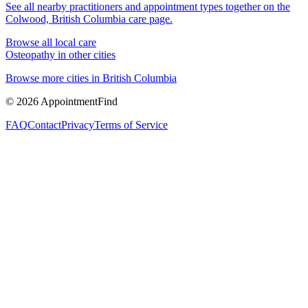
See all nearby practitioners and appointment types together on the
Colwood, British Columbia
care page.
Browse all local care
Osteopathy
in other cities
Browse more cities in
British Columbia
©
2026
AppointmentFind
FAQ
Contact
Privacy
Terms of Service