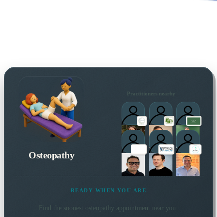
Practitioners nearby
Osteopathy
READY WHEN YOU ARE
Find the soonest
osteopathy
appointment near you.