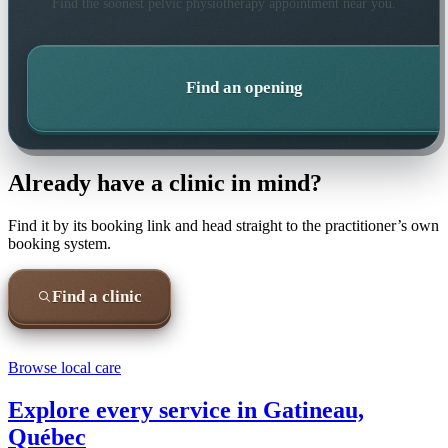
Find the soonest
pelvic physiotherapy
appointment near you.
Find an opening
Already have a clinic in mind?
Find it by its booking link and head straight to the practitioner’s own
booking system.
Find a clinic
Browse local care
Explore every service in
Gatineau,
Québec