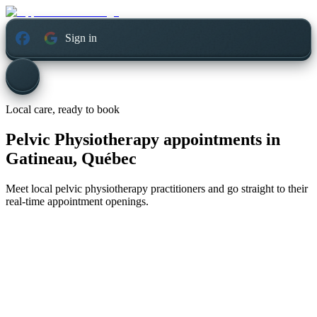
Sign in
Local care, ready to book
Pelvic Physiotherapy appointments in
Gatineau, Québec
Meet local pelvic physiotherapy practitioners and go straight to their
real-time appointment openings.