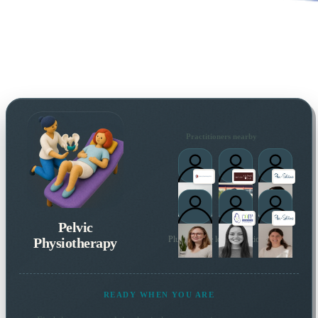
Practitioners nearby
Pelvic
Physiotherapy
Plus 35 more local practitioners
READY WHEN YOU ARE