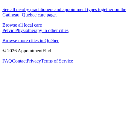
See all nearby practitioners and appointment types together on the
Gatineau, Québec
care page.
Browse all local care
Pelvic Physiotherapy
in other cities
Browse more cities in
Québec
©
2026
AppointmentFind
FAQ
Contact
Privacy
Terms of Service