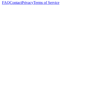
FAQ
Contact
Privacy
Terms of Service