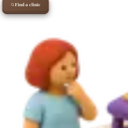
Find a clinic