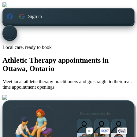
Sign in
Local care, ready to book
Athletic Therapy appointments in
Ottawa, Ontario
Meet local athletic therapy practitioners and go straight to their real-
time appointment openings.
Practitioners nearby