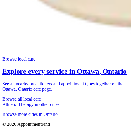
Browse local care
Explore every service in
Ottawa, Ontario
See all nearby practitioners and appointment types together on the
Ottawa, Ontario
care page.
Browse all local care
Athletic Therapy
in other cities
Browse more cities in
Ontario
©
2026
AppointmentFind