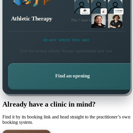
Athletic Therapy
Plus 7 more local practitioners
READY WHEN YOU ARE
Find the soonest
athletic therapy
appointment near you.
Find an opening
Already have a clinic in mind?
Find it by its booking link and head straight to the practitioner’s own
booking system.