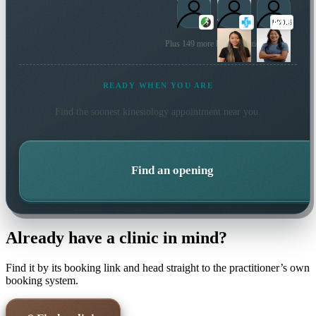
Plus 149 more local practitioners
READY WHEN YOU ARE
Find the soonest
kinesiology
appointment near you.
Find an opening
Already have a clinic in mind?
Find it by its booking link and head straight to the practitioner’s own
booking system.