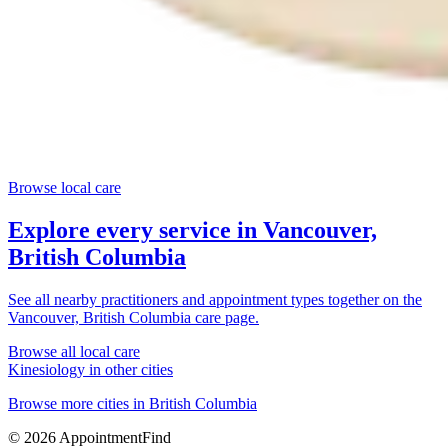
Browse local care
Explore every service in
Vancouver,
British Columbia
See all nearby practitioners and appointment types together on the
Vancouver, British Columbia
care page.
Browse all local care
Kinesiology
in other cities
Browse more cities in
British Columbia
©
2026
AppointmentFind