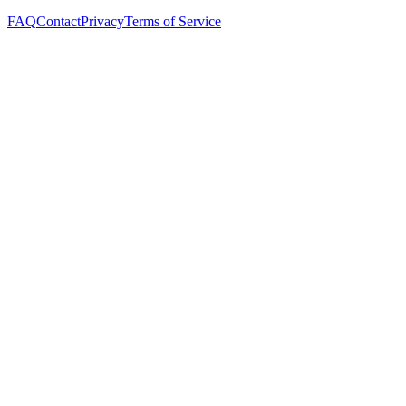
FAQ
Contact
Privacy
Terms of Service