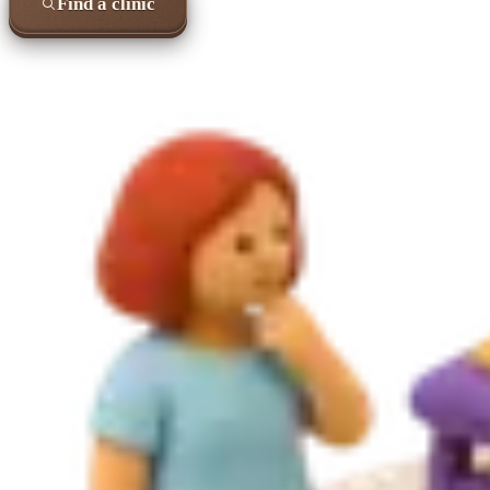
Find a clinic