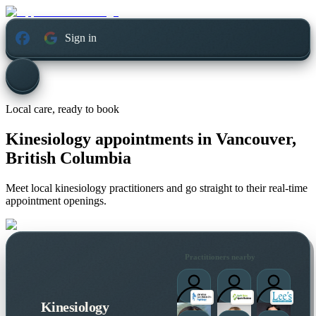
Sign in
Local care, ready to book
Kinesiology appointments in
Vancouver,
British Columbia
Meet local kinesiology practitioners and go straight to their real-time
appointment openings.
Practitioners nearby
Kinesiology