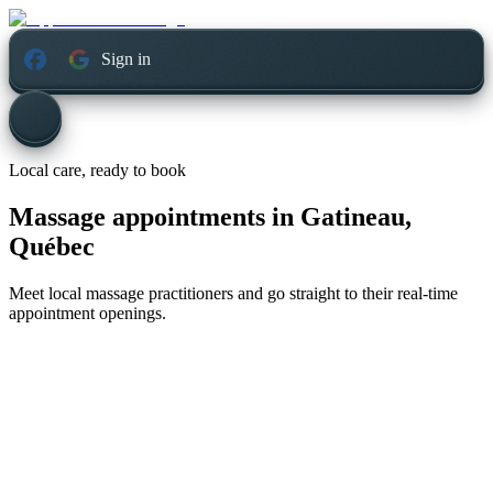
Sign in
Local care, ready to book
Massage appointments in
Gatineau,
Québec
Meet local massage practitioners and go straight to their real-time
appointment openings.