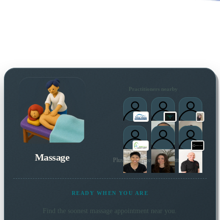
Practitioners nearby
Massage
Plus many more local practitioners
READY WHEN YOU ARE
Find the soonest
massage
appointment near you.