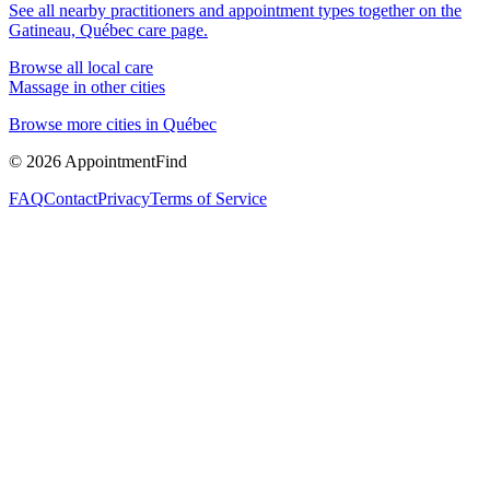
See all nearby practitioners and appointment types together on the
Gatineau, Québec
care page.
Browse all local care
Massage
in other cities
Browse more cities in
Québec
©
2026
AppointmentFind
FAQ
Contact
Privacy
Terms of Service