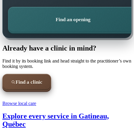
Find an opening
Already have a clinic in mind?
Find it by its booking link and head straight to the practitioner’s own
booking system.
Find a clinic
Browse local care
Explore every service in
Gatineau,
Québec