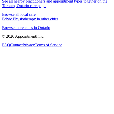
See all nearby practitioners and appointment types together on the
Toronto, Ontario
care page.
Browse all local care
Pelvic Physiotherapy
in other cities
Browse more cities in
Ontario
©
2026
AppointmentFind
FAQ
Contact
Privacy
Terms of Service