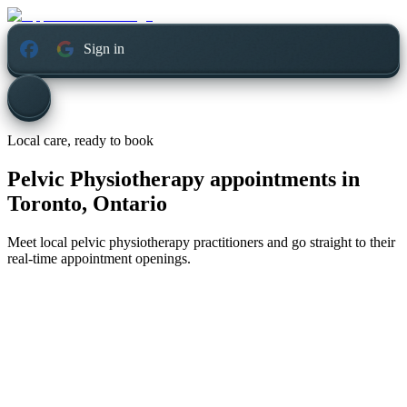
Sign in
Local care, ready to book
Pelvic Physiotherapy appointments in
Toronto, Ontario
Meet local pelvic physiotherapy practitioners and go straight to their
real-time appointment openings.