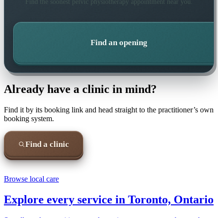
Find the soonest
pelvic physiotherapy
appointment near you.
Find an opening
Already have a clinic in mind?
Find it by its booking link and head straight to the practitioner’s own
booking system.
Find a clinic
Browse local care
Explore every service in
Toronto, Ontario