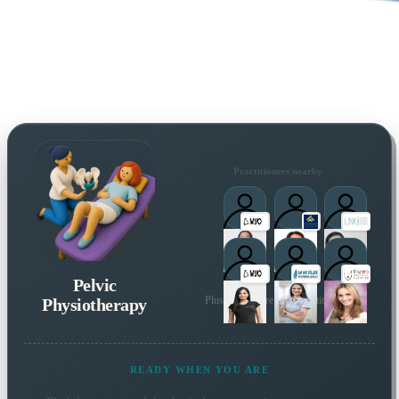
Practitioners nearby
Pelvic
Physiotherapy
Plus many more local practitioners
READY WHEN YOU ARE