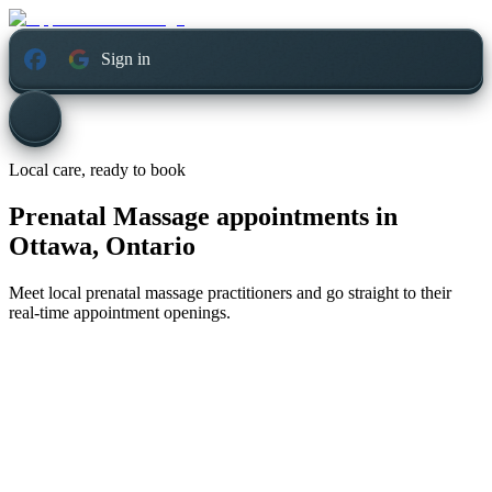
Sign in
Local care, ready to book
Prenatal Massage appointments in
Ottawa, Ontario
Meet local prenatal massage practitioners and go straight to their
real-time appointment openings.