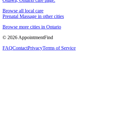
Ottawa, Ontario
care page.
Browse all local care
Prenatal Massage
in other cities
Browse more cities in
Ontario
©
2026
AppointmentFind
FAQ
Contact
Privacy
Terms of Service