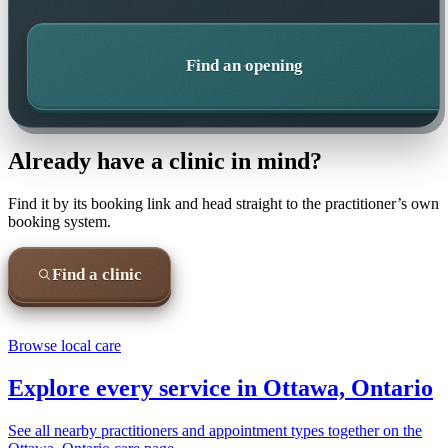
Find an opening
Already have a clinic in mind?
Find it by its booking link and head straight to the practitioner’s own
booking system.
Find a clinic
Browse local care
Explore every service in
Ottawa, Ontario
See all nearby practitioners and appointment types together on the