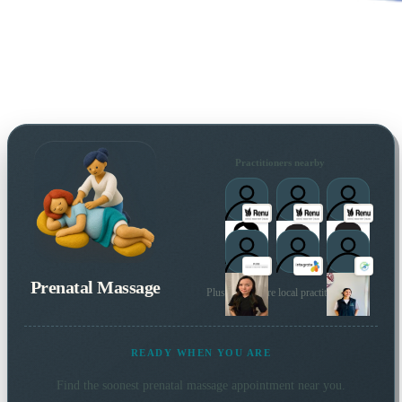
Practitioners nearby
Prenatal Massage
Plus many more local practitioners
READY WHEN YOU ARE
Find the soonest
prenatal massage
appointment near you.